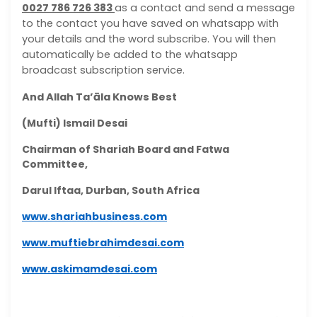
0027 786 726 383
as a contact and send a message
to the contact you have saved on whatsapp with
your details and the word subscribe. You will then
automatically be added to the whatsapp
broadcast subscription service.
And Allah Ta’āla Knows Best
(Mufti) Ismail Desai
Chairman of Shariah Board and Fatwa
Committee,
Darul Iftaa, Durban, South Africa
www.shariahbusiness.com
www.muftiebrahimdesai.com
www.askimamdesai.com