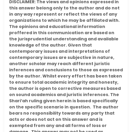
DISCLAIMER: The views and opinions expressed in
this answer belong only to the author and do not
in any way represent or reflect the views of any
organizations to which he may be affiliated with.
The opinions and educational information
proffered in this communication are based on
the jurisprudential understanding and available
knowledge of the author. Given that
contemporary issues and interpretations of
contemporary issues are subjective in nature,
another scholar may reach different juristic
inferences and conclusions to those as expressed
by the author. Whilst every effort has been taken
to ensure total academic integrity and honesty,
the author is open to corrective measures based
on sound academics and juristic inferences. The
Shari’ah ruling given herein is based specifically
on the specific scenario in question. The author
bears no responsibility towards any party that
acts or does not act on this answer and is
exempted from any and all forms of loss or
damage. This answer may not be used as