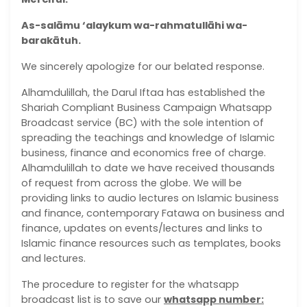
As-salāmu ‘alaykum wa-rahmatullāhi wa-
barakātuh.
We sincerely apologize for our belated response.
Alhamdulillah, the Darul Iftaa has established the
Shariah Compliant Business Campaign Whatsapp
Broadcast service (BC) with the sole intention of
spreading the teachings and knowledge of Islamic
business, finance and economics free of charge.
Alhamdulillah to date we have received thousands
of request from across the globe. We will be
providing links to audio lectures on Islamic business
and finance, contemporary Fatawa on business and
finance, updates on events/lectures and links to
Islamic finance resources such as templates, books
and lectures.
The procedure to register for the whatsapp
broadcast list is to save our
whatsapp number: