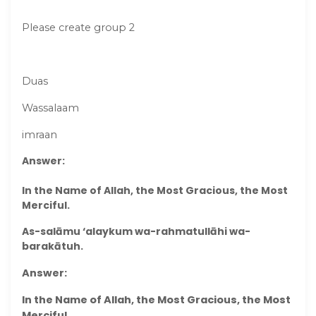
Please create group 2
Duas
Wassalaam
imraan
Answer:
In the Name of Allah, the Most Gracious, the Most
Merciful.
As-salāmu ‘alaykum wa-rahmatullāhi wa-
barakātuh.
Answer:
In the Name of Allah, the Most Gracious, the Most
Merciful.