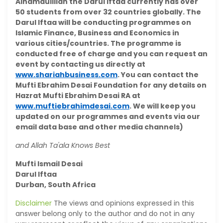
Alhamdulillah the Darul Iftaa currently has over
50 students from over 32 countries globally. The
Darul Iftaa will be conducting programmes on
Islamic Finance, Business and Economics in
various cities/countries. The programme is
conducted free of charge and you can request an
event by contacting us directly at
www.shariahbusiness.com
. You can contact the
Mufti Ebrahim Desai Foundation for any details on
Hazrat Mufti Ebrahim Desai RA at
www.muftiebrahimdesai.com
. We will keep you
updated on our programmes and events via our
email data base and other media channels)
and Allah Ta'ala Knows Best
Mufti Ismail Desai
Darul Iftaa
Durban, South Africa
Disclaimer
The views and opinions expressed in this
answer belong only to the author and do not in any