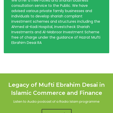
We offer a free Fatwa and Shariah business
consultation service to the Public. We have
advised various private family businesses and
individuals to develop shariah compliant
investment schemes and structures including the
Ahmed al-Kadi Hospital, Investcheck Shariah
Investments and Al-Mabroor Investment Scheme
free of charge under the guidance of Hazrat Mufti
Ebrahim Desai RA
Legacy of Mufti Ebrahim Desai in
Islamic Commerce and Finance
Listen to Audio podcast of a Radio Islam programme