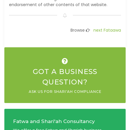
endorsement of other contents of that website.
Browse
next Fataawa
GOT A BUSINESS
QUESTION?
ASK US FOR SHARI'AH COMPLIANCE
Fatwa and Shari'ah Consultancy