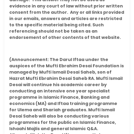
evidence in any court of law without prior written
consent from the author. Any or all links provided
in our emails, answers and articles are restricted
to the specific material being cited. Such
referencing should not be taken as an
endorsement of other contents of that website.
(Announcement: The Darul Iftaa under the
auspices of the Mufti Ebrahim Desai Foundation is
managed by Mufti Ismail Desai Saheb, son of
Hazrat Mufti Ebrahim Desai Saheb RA. Mufti Ismail
Desai will continue his academic career by
conducting an intensive one year specialist
programme in Islamic Finance, Banking and
economics (MA) and Iftaa training programme
for Ulema and Shariah graduates. Mufti Ismail
Desai Saheb will also be conducting various
programmes for the public on Islamic Finance,
Ishaahi Majlis and general Islamic Q&A.