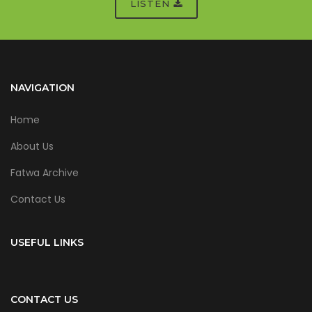
LISTEN
NAVIGATION
Home
About Us
Fatwa Archive
Contact Us
USEFUL LINKS
CONTACT US