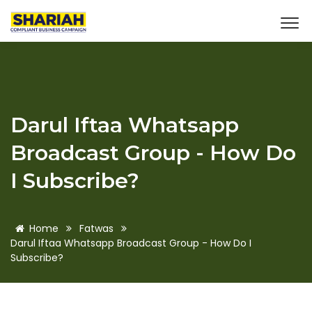
Darul Iftaa Whatsapp
Broadcast Group - How Do
I Subscribe?
Home
Fatwas
Darul Iftaa Whatsapp Broadcast Group - How Do I
Subscribe?