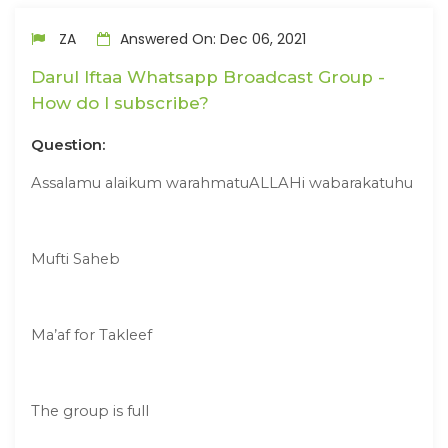
ZA
Answered On: Dec 06, 2021
Darul Iftaa Whatsapp Broadcast Group -
How do I subscribe?
Question:
Assalamu alaikum warahmatuALLAHi wabarakatuhu
Mufti Saheb
Ma’af for Takleef
The group is full