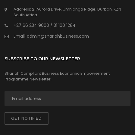
Address: 21 Aurora Drive, Umhlanga Ridge, Durban, KZN -
South Africa
+27 66 234 9000 / 31 100 1284
Email: admin@shariahbusiness.com
SUBSCRIBE TO OUR NEWSLETTER
Shariah Compliant Business Economic Empowerment
Programme Newsletter.
GET NOTIFIED