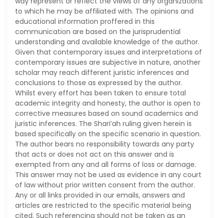
way represent or reflect the views of any organizations
to which he may be affiliated with. The opinions and
educational information proffered in this
communication are based on the jurisprudential
understanding and available knowledge of the author.
Given that contemporary issues and interpretations of
contemporary issues are subjective in nature, another
scholar may reach different juristic inferences and
conclusions to those as expressed by the author.
Whilst every effort has been taken to ensure total
academic integrity and honesty, the author is open to
corrective measures based on sound academics and
juristic inferences. The Shari’ah ruling given herein is
based specifically on the specific scenario in question.
The author bears no responsibility towards any party
that acts or does not act on this answer and is
exempted from any and all forms of loss or damage.
This answer may not be used as evidence in any court
of law without prior written consent from the author.
Any or all links provided in our emails, answers and
articles are restricted to the specific material being
cited. Such referencing should not be taken as an